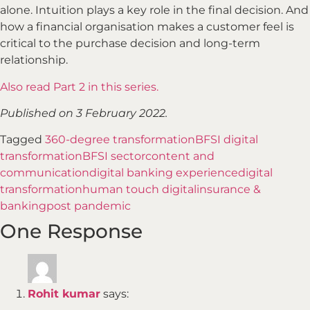
alone. Intuition plays a key role in the final decision. And
how a financial organisation makes a customer feel is
critical to the purchase decision and long-term
relationship.
Also read Part 2 in this series.
Published on 3 February 2022.
Tagged
360-degree transformation
BFSI digital
transformation
BFSI sector
content and
communication
digital banking experience
digital
transformation
human touch digital
insurance &
banking
post pandemic
One Response
Rohit kumar
says: