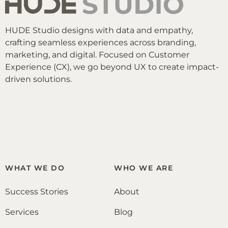
HUDE Studio designs with data and empathy,
crafting seamless experiences across branding,
marketing, and digital. Focused on Customer
Experience (CX), we go beyond UX to create impact-
driven solutions.
WHAT WE DO
WHO WE ARE
Success Stories
About
Services
Blog