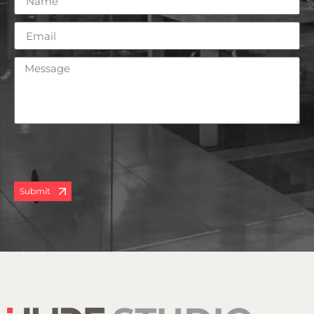
Submit