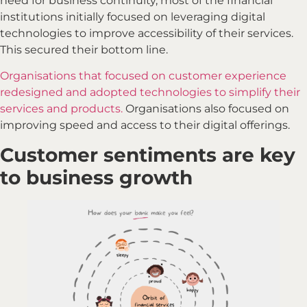
need for business continuity, most of the financial
institutions initially focused on leveraging digital
technologies to improve accessibility of their services.
This secured their bottom line.
Organisations that focused on customer experience
redesigned and adopted technologies to simplify their
services and products.
Organisations also focused on
improving speed and access to their digital offerings.
Customer sentiments are key
to business growth