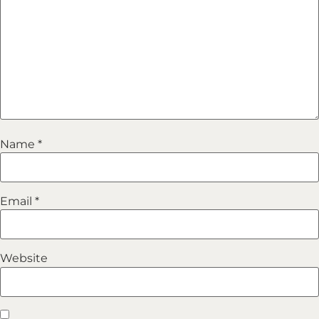
Name
*
Email
*
Website