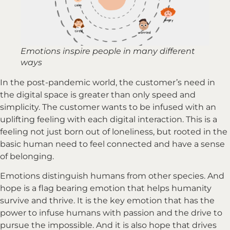
Emotions inspire people in many different
ways
In the post-pandemic world, the customer’s need in
the digital space is greater than only speed and
simplicity. The customer wants to be infused with an
uplifting feeling with each digital interaction. This is a
feeling not just born out of loneliness, but rooted in the
basic human need to feel connected and have a sense
of belonging.
Emotions distinguish humans from other species. And
hope is a flag bearing emotion that helps humanity
survive and thrive. It is the key emotion that has the
power to infuse humans with passion and the drive to
pursue the impossible. And it is also hope that drives