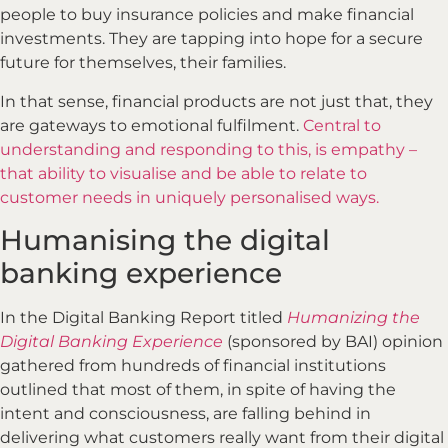
people to buy insurance policies and make financial
investments. They are tapping into hope for a secure
future for themselves, their families.
In that sense, financial products are not just that, they
are gateways to emotional fulfilment.
Central to
understanding and responding to this, is empathy –
that ability to visualise and be able to relate to
customer needs in uniquely personalised ways.
Humanising the digital
banking experience
In the Digital Banking Report titled
Humanizing the
Digital Banking Experience
(sponsored by BAI) opinion
gathered from hundreds of financial institutions
outlined that most of them, in spite of having the
intent and consciousness, are falling behind in
delivering what customers really want from their digital