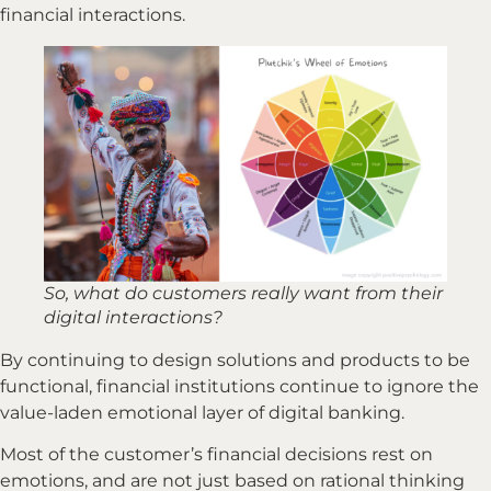
financial interactions.
So, what do customers really want from their
digital interactions?
By continuing to design solutions and products to be
functional, financial institutions continue to ignore the
value-laden emotional layer of digital banking.
Most of the customer’s financial decisions rest on
emotions, and are not just based on rational thinking