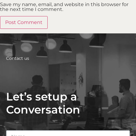
Save my name, email, and website in this browser for
the next time I comment.
Contact us
Let’s setup a
Conversation