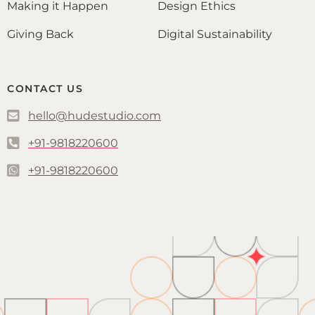
Making it Happen
Design Ethics
Giving Back
Digital Sustainability
CONTACT US
hello@hudestudio.com
+91-9818220600
+91-9818220600