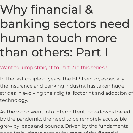
Why financial &
banking sectors need
human touch more
than others: Part I
Want to jump straight to Part 2 in this series?
In the last couple of years, the BFSI sector, especially
the insurance and banking industry, has taken huge
strides in evolving their digital footprint and adoption of
technology.
As the world went into intermittent lock-downs forced
by the pandemic, the need to be remotely accessible
grew by leaps and bounds. Driven by the fundamental