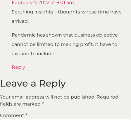
February 7, 2022 at 8:01 am
Seething insights – thoughts whose time have
arrived.
Pandemic has shown that business objective
cannot be limited to making profit. It have to
expand to include
Reply
Leave a Reply
Your email address will not be published.
Required
fields are marked
*
Comment
*