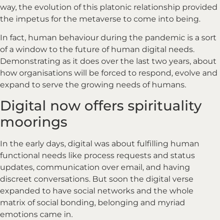
way, the evolution of this platonic relationship provided
the impetus for the metaverse to come into being.
In fact, human behaviour during the pandemic is a sort
of a window to the future of human digital needs.
Demonstrating as it does over the last two years, about
how organisations will be forced to respond, evolve and
expand to serve the growing needs of humans.
Digital now offers spirituality
moorings
In the early days, digital was about fulfilling human
functional needs like process requests and status
updates, communication over email, and having
discreet conversations. But soon the digital verse
expanded to have social networks and the whole
matrix of social bonding, belonging and myriad
emotions came in.