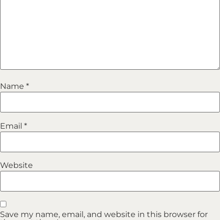
Name
*
Email
*
Website
Save my name, email, and website in this browser for