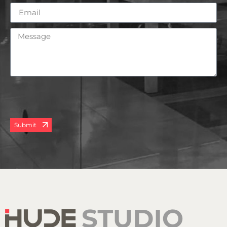
Submit