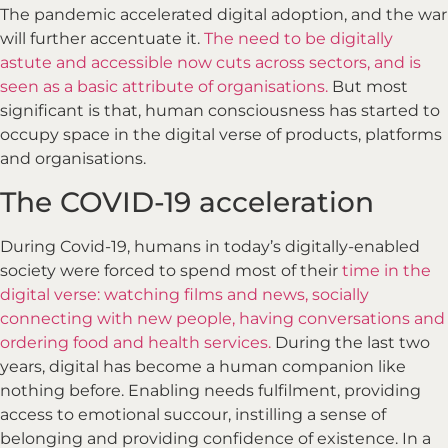
The pandemic accelerated digital adoption, and the war
will further accentuate it.
The need to be digitally
astute and accessible now cuts across sectors, and is
seen as a basic attribute of organisations.
But most
significant is that, human consciousness has started to
occupy space in the digital verse of products, platforms
and organisations.
The COVID-19 acceleration
During Covid-19, humans in today’s digitally-enabled
society were forced to spend most of their
time in the
digital verse: watching films and news, socially
connecting with new people, having conversations and
ordering food and health services.
During the last two
years, digital has become a human companion like
nothing before. Enabling needs fulfilment, providing
access to emotional succour, instilling a sense of
belonging and providing confidence of existence. In a