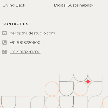
Giving Back
Digital Sustainability
CONTACT US
hello@hudestudio.com
+91-9818220600
+91-9818220600