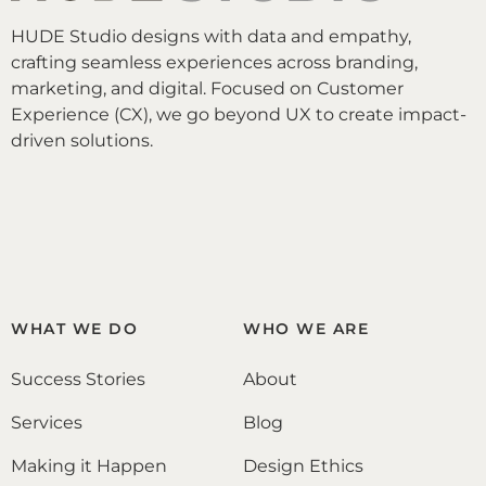
HUDE Studio designs with data and empathy,
crafting seamless experiences across branding,
marketing, and digital. Focused on Customer
Experience (CX), we go beyond UX to create impact-
driven solutions.
WHAT WE DO
WHO WE ARE
Success Stories
About
Services
Blog
Making it Happen
Design Ethics