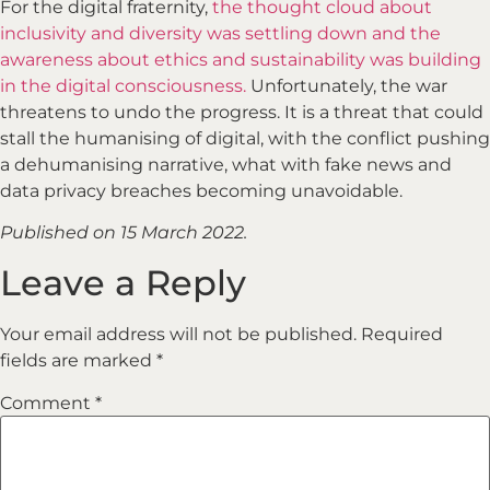
For the digital fraternity,
the thought cloud about
inclusivity and diversity was settling down and the
awareness about ethics and sustainability was building
in the digital consciousness.
Unfortunately, the war
threatens to undo the progress. It is a threat that could
stall the humanising of digital, with the conflict pushing
a dehumanising narrative, what with fake news and
data privacy breaches becoming unavoidable.
Published on 15 March 2022.
Leave a Reply
Your email address will not be published.
Required
fields are marked
*
Comment
*