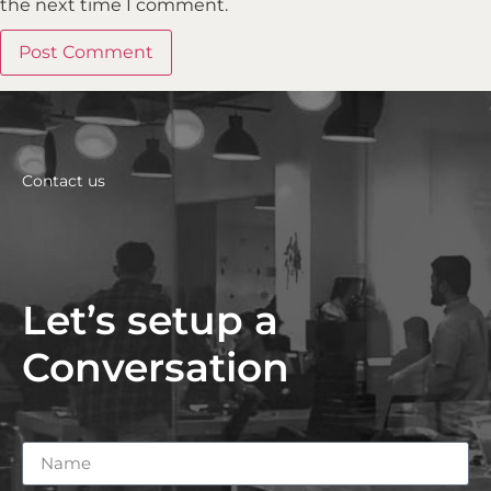
the next time I comment.
Contact us
Let’s setup a
Conversation