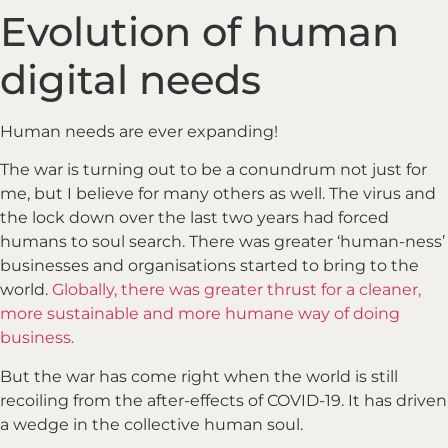
Evolution of human
digital needs
Human needs are ever expanding!
The war is turning out to be a conundrum not just for
me, but I believe for many others as well. The virus and
the lock down over the last two years had forced
humans to soul search. There was greater ‘human-ness’
businesses and organisations started to bring to the
world.
Globally, there was greater thrust for a cleaner,
more sustainable and more humane way of doing
business.
But the war has come right when the world is still
recoiling from the after-effects of COVID-19. It has driven
a wedge in the collective human soul.