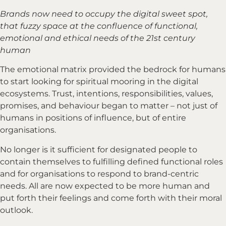
Brands now need to occupy the digital sweet spot,
that fuzzy space at the confluence of functional,
emotional and ethical needs of the 21st century
human
The emotional matrix provided the bedrock for humans
to start looking for spiritual mooring in the digital
ecosystems. Trust, intentions, responsibilities, values,
promises, and behaviour began to matter – not just of
humans in positions of influence, but of entire
organisations.
No longer is it sufficient for designated people to
contain themselves to fulfilling defined functional roles
and for organisations to respond to brand-centric
needs. All are now expected to be more human and
put forth their feelings and come forth with their moral
outlook.