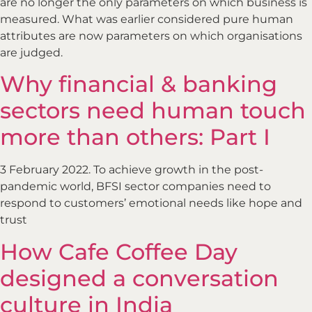
are no longer the only parameters on which business is
measured. What was earlier considered pure human
attributes are now parameters on which organisations
are judged.
Why financial & banking
sectors need human touch
more than others: Part I
3 February 2022. To achieve growth in the post-
pandemic world, BFSI sector companies need to
respond to customers’ emotional needs like hope and
trust
How Cafe Coffee Day
designed a conversation
culture in India