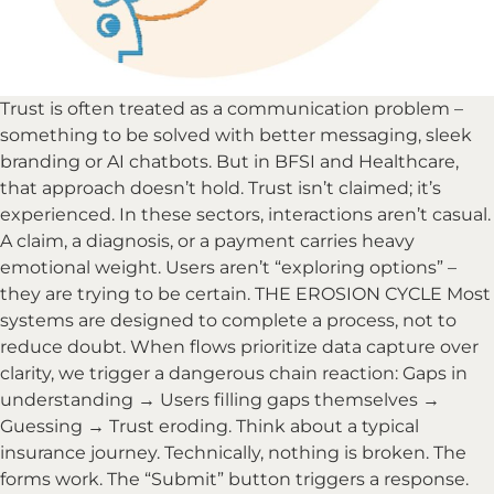
Trust is often treated as a communication problem –
something to be solved with better messaging, sleek
branding or AI chatbots. But in BFSI and Healthcare,
that approach doesn’t hold. Trust isn’t claimed; it’s
experienced. In these sectors, interactions aren’t casual.
A claim, a diagnosis, or a payment carries heavy
emotional weight. Users aren’t “exploring options” –
they are trying to be certain. THE EROSION CYCLE Most
systems are designed to complete a process, not to
reduce doubt. When flows prioritize data capture over
clarity, we trigger a dangerous chain reaction: Gaps in
understanding → Users filling gaps themselves →
Guessing → Trust eroding. Think about a typical
insurance journey. Technically, nothing is broken. The
forms work. The “Submit” button triggers a response.