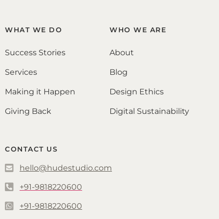
WHAT WE DO
WHO WE ARE
Success Stories
About
Services
Blog
Making it Happen
Design Ethics
Giving Back
Digital Sustainability
CONTACT US
hello@hudestudio.com
+91-9818220600
+91-9818220600