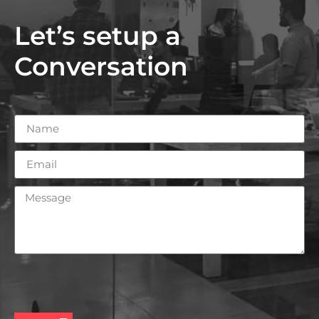
Let’s setup a
Conversation