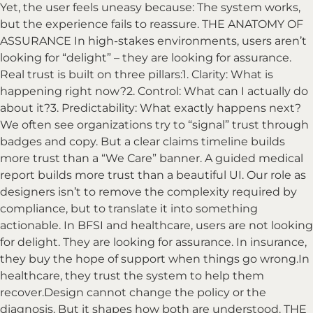
Yet, the user feels uneasy because: The system works,
but the experience fails to reassure. THE ANATOMY OF
ASSURANCE In high-stakes environments, users aren’t
looking for “delight” – they are looking for assurance.
Real trust is built on three pillars:1. Clarity: What is
happening right now?2. Control: What can I actually do
about it?3. Predictability: What exactly happens next?
We often see organizations try to “signal” trust through
badges and copy. But a clear claims timeline builds
more trust than a “We Care” banner. A guided medical
report builds more trust than a beautiful UI. Our role as
designers isn’t to remove the complexity required by
compliance, but to translate it into something
actionable. In BFSI and healthcare, users are not looking
for delight. They are looking for assurance. In insurance,
they buy the hope of support when things go wrong.In
healthcare, they trust the system to help them
recover.Design cannot change the policy or the
diagnosis. But it shapes how both are understood. THE