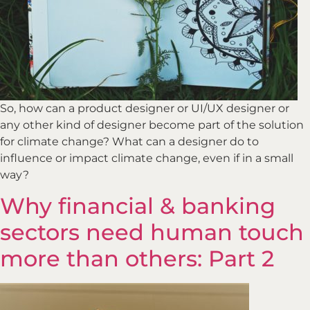
So, how can a product designer or UI/UX designer or
any other kind of designer become part of the solution
for climate change? What can a designer do to
influence or impact climate change, even if in a small
way?
Why financial & banking
sectors need human touch
more than others: Part 2