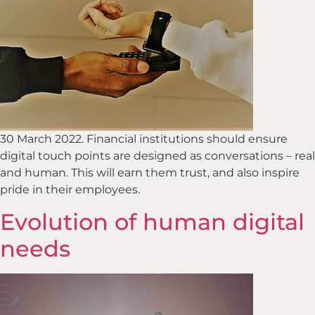
30 March 2022. Financial institutions should ensure
digital touch points are designed as conversations – real
and human. This will earn them trust, and also inspire
pride in their employees.
Evolution of human digital
needs