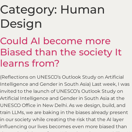
Category:
Human
Design
Could AI become more
Biased than the society It
learns from?
(Reflections on UNESCO’s Outlook Study on Artificial
Intelligence and Gender in South Asia) Last week, I was
invited to the launch of UNESCO’s Outlook Study on
Artificial Intelligence and Gender in South Asia at the
UNESCO Office in New Delhi. As we design, build, and
train LLMs, we are baking in the biases already present
in our society while creating the risk that the AI layer
influencing our lives becomes even more biased than