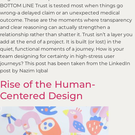
BOTTOM LINE Trust is tested most when things go
wrong-a delayed claim or an unexpected medical
outcome. These are the moments where transparency
and clear reasoning can actually strengthen a
relationship rather than shatter it. Trust isn’t a layer you
add at the end of a project. It is built (or lost) in the
quiet, functional moments of a journey. How is your
team designing for certainty in high-stress user
journeys? This post has been taken from the LinkedIn
post by Nazim Iqbal
Rise of the Human-
Centered Design