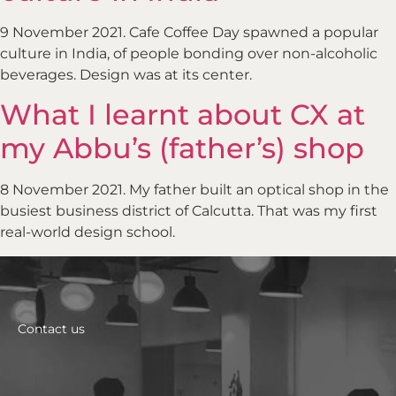
9 November 2021. Cafe Coffee Day spawned a popular
culture in India, of people bonding over non-alcoholic
beverages. Design was at its center.
What I learnt about CX at
my Abbu’s (father’s) shop
8 November 2021. My father built an optical shop in the
busiest business district of Calcutta. That was my first
real-world design school.
Contact us