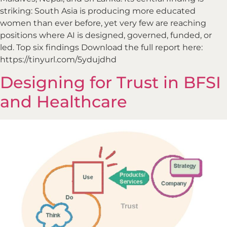
striking: South Asia is producing more educated
women than ever before, yet very few are reaching
positions where AI is designed, governed, funded, or
led. Top six findings Download the full report here:
https://tinyurl.com/5ydujdhd
Designing for Trust in BFSI
and Healthcare