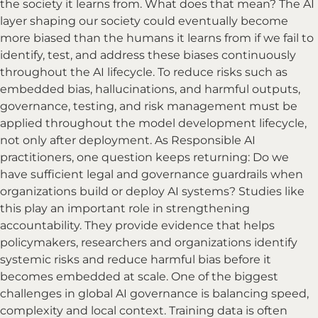
the society it learns from. What does that mean? The AI
layer shaping our society could eventually become
more biased than the humans it learns from if we fail to
identify, test, and address these biases continuously
throughout the AI lifecycle. To reduce risks such as
embedded bias, hallucinations, and harmful outputs,
governance, testing, and risk management must be
applied throughout the model development lifecycle,
not only after deployment. As Responsible AI
practitioners, one question keeps returning: Do we
have sufficient legal and governance guardrails when
organizations build or deploy AI systems? Studies like
this play an important role in strengthening
accountability. They provide evidence that helps
policymakers, researchers and organizations identify
systemic risks and reduce harmful bias before it
becomes embedded at scale. One of the biggest
challenges in global AI governance is balancing speed,
complexity and local context. Training data is often