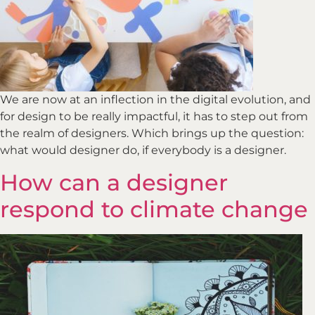
We are now at an inflection in the digital evolution, and
for design to be really impactful, it has to step out from
the realm of designers. Which brings up the question:
what would designer do, if everybody is a designer.
How can a designer
respond to climate change