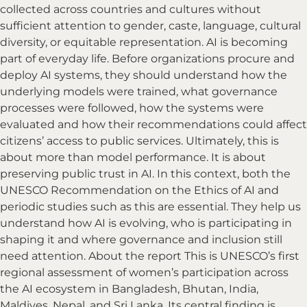
collected across countries and cultures without
sufficient attention to gender, caste, language, cultural
diversity, or equitable representation. AI is becoming
part of everyday life. Before organizations procure and
deploy AI systems, they should understand how the
underlying models were trained, what governance
processes were followed, how the systems were
evaluated and how their recommendations could affect
citizens’ access to public services. Ultimately, this is
about more than model performance. It is about
preserving public trust in AI. In this context, both the
UNESCO Recommendation on the Ethics of AI and
periodic studies such as this are essential. They help us
understand how AI is evolving, who is participating in
shaping it and where governance and inclusion still
need attention. About the report This is UNESCO’s first
regional assessment of women’s participation across
the AI ecosystem in Bangladesh, Bhutan, India,
Maldives, Nepal, and Sri Lanka. Its central finding is