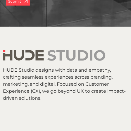
Submit
HUDE Studio designs with data and empathy,
crafting seamless experiences across branding,
marketing, and digital. Focused on Customer
Experience (CX), we go beyond UX to create impact-
driven solutions.