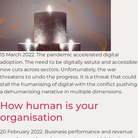
15 March 2022. The pandemic accelerated digital
adoption. The need to be digitally astute and accessible
now cuts across sectors. Unfortunately, the war
threatens to undo the progress. It is a threat that could
stall the humanising of digital with the conflict pushing
a dehumanising narrative in multiple dimensions.
How human is your
organisation
20 February 2022. Business performance and revenue