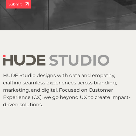
Submit
HUDE Studio designs with data and empathy,
crafting seamless experiences across branding,
marketing, and digital. Focused on Customer
Experience (CX), we go beyond UX to create impact-
driven solutions.