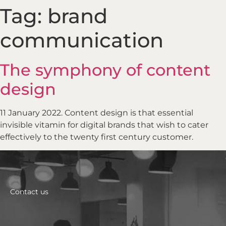
Tag:
brand
communication
The symphony of content
design
11 January 2022. Content design is that essential
invisible vitamin for digital brands that wish to cater
effectively to the twenty first century customer.
Contact us