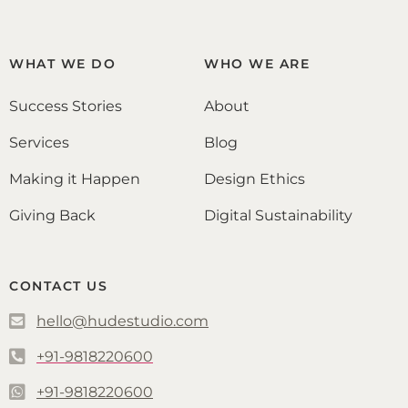
WHAT WE DO
WHO WE ARE
Success Stories
About
Services
Blog
Making it Happen
Design Ethics
Giving Back
Digital Sustainability
CONTACT US
hello@hudestudio.com
+91-9818220600
+91-9818220600