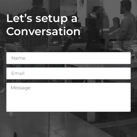
Let’s setup a
Conversation