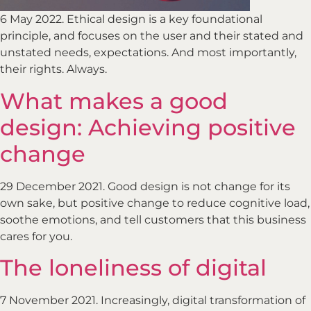
6 May 2022. Ethical design is a key foundational
principle, and focuses on the user and their stated and
unstated needs, expectations. And most importantly,
their rights. Always.
What makes a good
design: Achieving positive
change
29 December 2021. Good design is not change for its
own sake, but positive change to reduce cognitive load,
soothe emotions, and tell customers that this business
cares for you.
The loneliness of digital
7 November 2021. Increasingly, digital transformation of