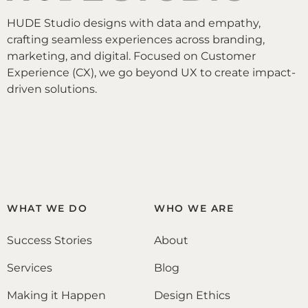
HUDE Studio designs with data and empathy,
crafting seamless experiences across branding,
marketing, and digital. Focused on Customer
Experience (CX), we go beyond UX to create impact-
driven solutions.
WHAT WE DO
WHO WE ARE
Success Stories
About
Services
Blog
Making it Happen
Design Ethics