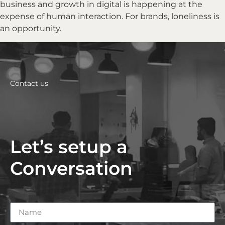
business and growth in digital is happening at the
expense of human interaction. For brands, loneliness is
an opportunity.
Contact us
Let’s setup a
Conversation