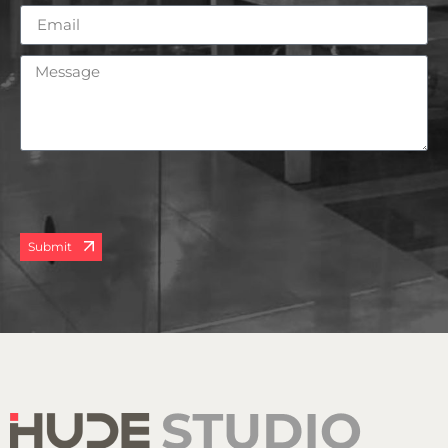
Submit