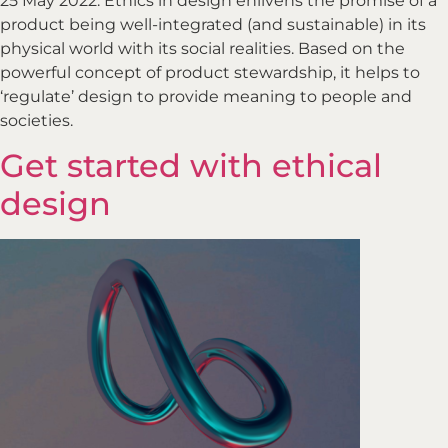
25 May 2022. Ethics in design enlivens the promise of a
product being well-integrated (and sustainable) in its
physical world with its social realities. Based on the
powerful concept of product stewardship, it helps to
‘regulate’ design to provide meaning to people and
societies.
Get started with ethical
design