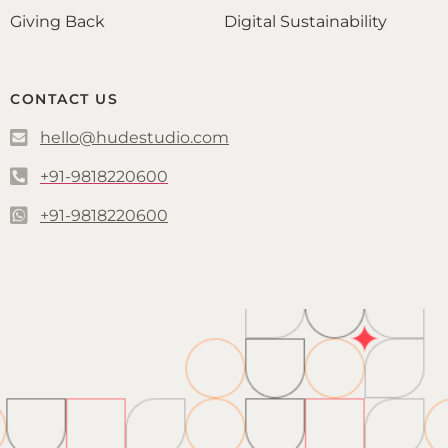
Giving Back
Digital Sustainability
CONTACT US
hello@hudestudio.com
+91-9818220600
+91-9818220600