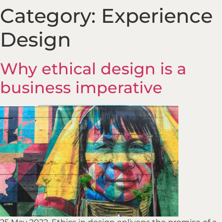
Category:
Experience
Design
Why ethical design is a
business imperative